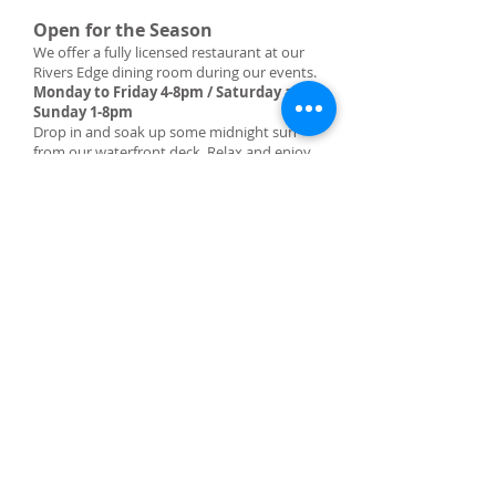
Open for the Season
We offer a fully licensed restaurant at our
Rivers Edge dining room during our events.
Monday to Friday 4-8pm / Saturday and
Sunday 1-8pm
Drop in and soak up some midnight sun
from our waterfront deck. Relax and enjoy
the vista while sipping on your favorite
beverage.
PLEASE CALL AHEAD TO RESERVE
sixmileresort@gmail.com
RESERVATIONS
sixmileresort@gmail.com
LOCATION
1310 Tagish Road
Hwy 8 at Tagish Bridge
Tagish, Yukon, Canada