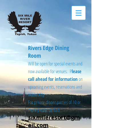
Rivers Edge Dining
Room
Will be open for special events and
now available for venues. P
lease
call ahead for information
on
upcoming events, reservations and
availability
For private dinner parties of 10 or
more please contact
sixmileresort@gm
ail.com